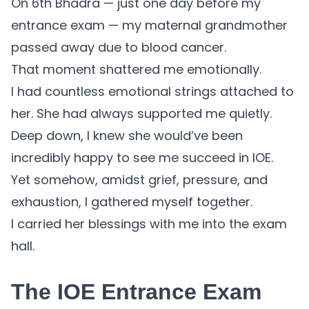
On 6th Bhadra — just one day before my
entrance exam — my maternal grandmother
passed away due to blood cancer.
That moment shattered me emotionally.
I had countless emotional strings attached to
her. She had always supported me quietly.
Deep down, I knew she would’ve been
incredibly happy to see me succeed in IOE.
Yet somehow, amidst grief, pressure, and
exhaustion, I gathered myself together.
I carried her blessings with me into the exam
hall.
The IOE Entrance Exam