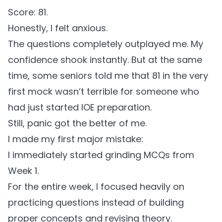
Score: 81.
Honestly, I felt anxious.
The questions completely outplayed me. My
confidence shook instantly. But at the same
time, some seniors told me that 81 in the very
first mock wasn’t terrible for someone who
had just started IOE preparation.
Still, panic got the better of me.
I made my first major mistake:
I immediately started grinding MCQs from
Week 1.
For the entire week, I focused heavily on
practicing questions instead of building
proper concepts and revising theory.