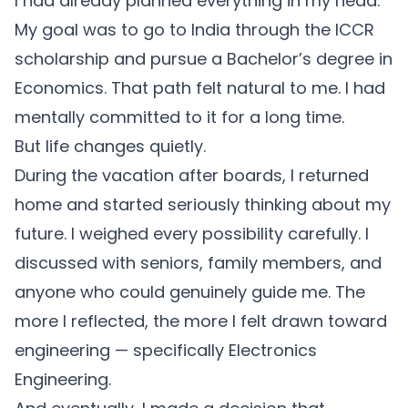
I had already planned everything in my head.
My goal was to go to India through the ICCR
scholarship and pursue a Bachelor’s degree in
Economics. That path felt natural to me. I had
mentally committed to it for a long time.
But life changes quietly.
During the vacation after boards, I returned
home and started seriously thinking about my
future. I weighed every possibility carefully. I
discussed with seniors, family members, and
anyone who could genuinely guide me. The
more I reflected, the more I felt drawn toward
engineering — specifically Electronics
Engineering.