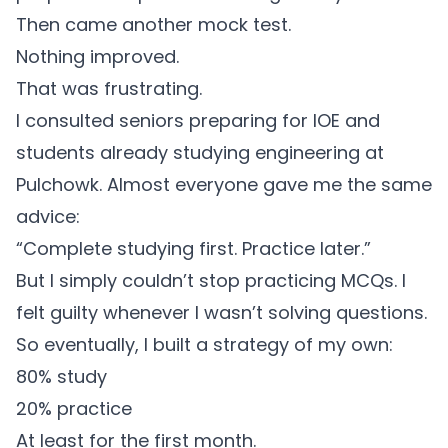
Then came another mock test.
Nothing improved.
That was frustrating.
I consulted seniors preparing for IOE and
students already studying engineering at
Pulchowk. Almost everyone gave me the same
advice:
“Complete studying first. Practice later.”
But I simply couldn’t stop practicing MCQs. I
felt guilty whenever I wasn’t solving questions.
So eventually, I built a strategy of my own:
80% study
20% practice
At least for the first month.