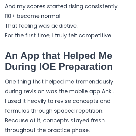
And my scores started rising consistently.
110+ became normal.
That feeling was addictive.
For the first time, I truly felt competitive.
An App that Helped Me
During IOE Preparation
One thing that helped me tremendously
during revision was the mobile app Anki.
I used it heavily to revise concepts and
formulas through spaced repetition.
Because of it, concepts stayed fresh
throughout the practice phase.