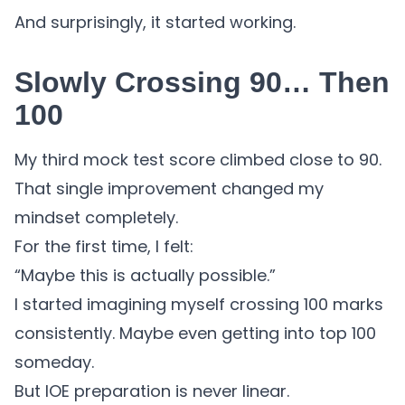
And surprisingly, it started working.
Slowly Crossing 90… Then
100
My third mock test score climbed close to 90.
That single improvement changed my
mindset completely.
For the first time, I felt:
“Maybe this is actually possible.”
I started imagining myself crossing 100 marks
consistently. Maybe even getting into top 100
someday.
But IOE preparation is never linear.