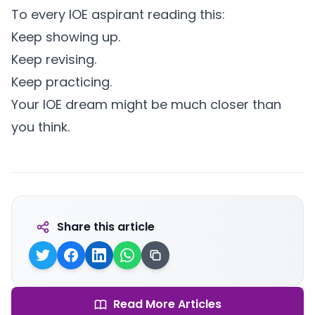
To every IOE aspirant reading this:
Keep showing up.
Keep revising.
Keep practicing.
Your IOE dream might be much closer than
you think.
Share this article
Read More Articles