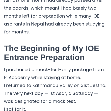
Almost one month had already passed after
the boards, which meant I had barely two
months left for preparation while many IOE
aspirants in Nepal had already been studying
for months.
The Beginning of My IOE
Entrance Preparation
I purchased a mock-test-only package from
Pi Academy while staying at home.
I returned to Kathmandu Valley on 31st Jestha.
The very next day — 1st Asar, a Saturday —
was designated for a mock test.
I sat for it.