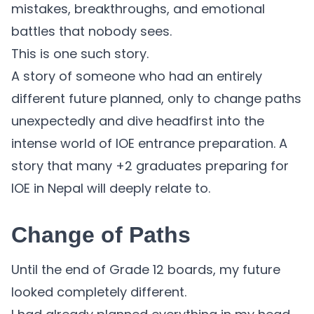
mistakes, breakthroughs, and emotional
battles that nobody sees.
This is one such story.
A story of someone who had an entirely
different future planned, only to change paths
unexpectedly and dive headfirst into the
intense world of IOE entrance preparation. A
story that many +2 graduates preparing for
IOE in Nepal will deeply relate to.
Change of Paths
Until the end of Grade 12 boards, my future
looked completely different.