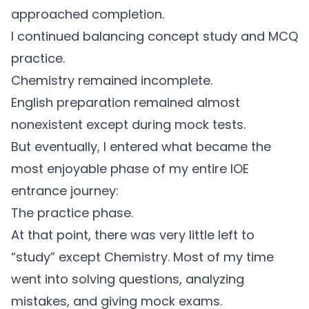
approached completion.
I continued balancing concept study and MCQ
practice.
Chemistry remained incomplete.
English preparation remained almost
nonexistent except during mock tests.
But eventually, I entered what became the
most enjoyable phase of my entire IOE
entrance journey:
The practice phase.
At that point, there was very little left to
“study” except Chemistry. Most of my time
went into solving questions, analyzing
mistakes, and giving mock exams.