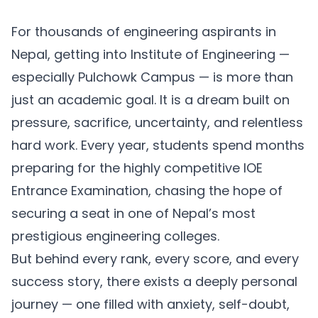
For thousands of engineering aspirants in
Nepal, getting into Institute of Engineering —
especially Pulchowk Campus — is more than
just an academic goal. It is a dream built on
pressure, sacrifice, uncertainty, and relentless
hard work. Every year, students spend months
preparing for the highly competitive IOE
Entrance Examination, chasing the hope of
securing a seat in one of Nepal’s most
prestigious engineering colleges.
But behind every rank, every score, and every
success story, there exists a deeply personal
journey — one filled with anxiety, self-doubt,