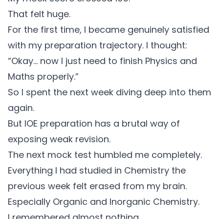
That felt huge.
For the first time, I became genuinely satisfied
with my preparation trajectory. I thought:
“Okay… now I just need to finish Physics and
Maths properly.”
So I spent the next week diving deep into them
again.
But IOE preparation has a brutal way of
exposing weak revision.
The next mock test humbled me completely.
Everything I had studied in Chemistry the
previous week felt erased from my brain.
Especially Organic and Inorganic Chemistry.
I remembered almost nothing.