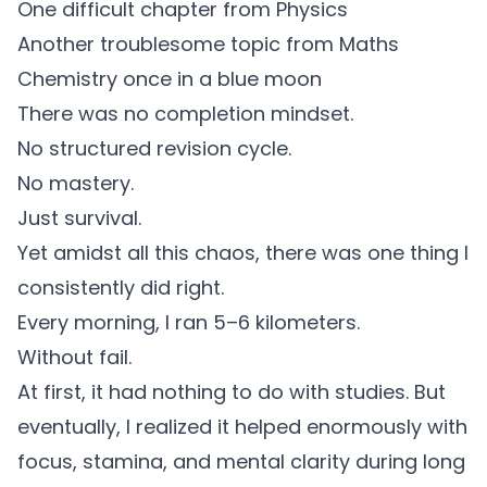
One difficult chapter from Physics
Another troublesome topic from Maths
Chemistry once in a blue moon
There was no completion mindset.
No structured revision cycle.
No mastery.
Just survival.
Yet amidst all this chaos, there was one thing I
consistently did right.
Every morning, I ran 5–6 kilometers.
Without fail.
At first, it had nothing to do with studies. But
eventually, I realized it helped enormously with
focus, stamina, and mental clarity during long