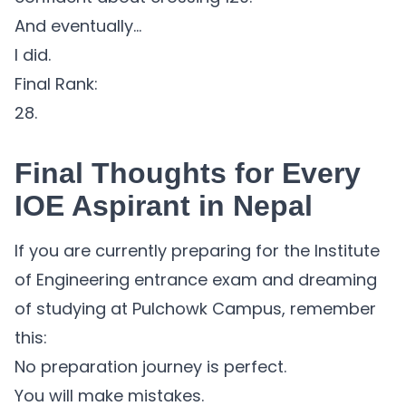
And eventually…
I did.
Final Rank:
28.
Final Thoughts for Every
IOE Aspirant in Nepal
If you are currently preparing for the Institute
of Engineering entrance exam and dreaming
of studying at Pulchowk Campus, remember
this:
No preparation journey is perfect.
You will make mistakes.