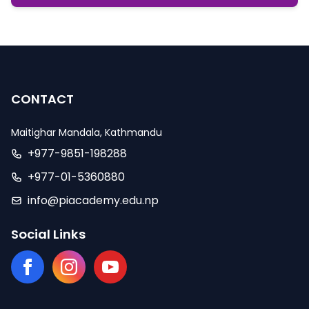
CONTACT
Maitighar Mandala, Kathmandu
+977-9851-198288
+977-01-5360880
info@piacademy.edu.np
Social Links