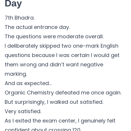
Day
7th Bhadra.
The actual entrance day.
The questions were moderate overall.
I deliberately skipped two one-mark English
questions because I was certain I would get
them wrong and didn’t want negative
marking.
And as expected…
Organic Chemistry defeated me once again.
But surprisingly, I walked out satisfied.
Very satisfied.
As I exited the exam center, I genuinely felt
confident about crossing 120.