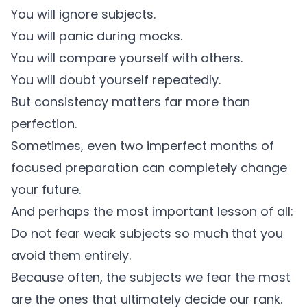
You will ignore subjects.
You will panic during mocks.
You will compare yourself with others.
You will doubt yourself repeatedly.
But consistency matters far more than
perfection.
Sometimes, even two imperfect months of
focused preparation can completely change
your future.
And perhaps the most important lesson of all:
Do not fear weak subjects so much that you
avoid them entirely.
Because often, the subjects we fear the most
are the ones that ultimately decide our rank.