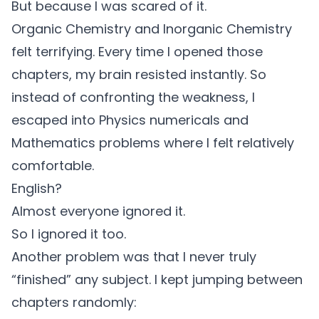
But because I was scared of it.
Organic Chemistry and Inorganic Chemistry
felt terrifying. Every time I opened those
chapters, my brain resisted instantly. So
instead of confronting the weakness, I
escaped into Physics numericals and
Mathematics problems where I felt relatively
comfortable.
English?
Almost everyone ignored it.
So I ignored it too.
Another problem was that I never truly
“finished” any subject. I kept jumping between
chapters randomly: