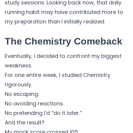
study sessions. Looking back now, that daily
running habit may have contributed more to
my preparation than I initially realized.
The Chemistry Comeback
Eventually, I decided to confront my biggest
weakness.
For one entire week, I studied Chemistry
rigorously.
No escaping.
No avoiding reactions.
No pretending I’d “do it later.”
And the result?
My mock score crossed 105.