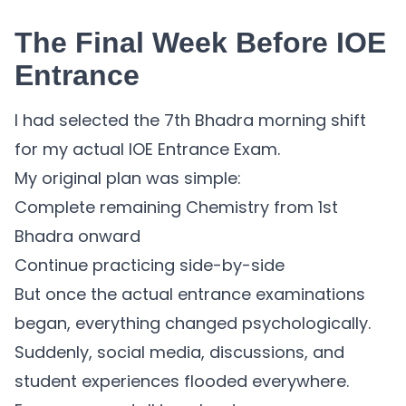
The Final Week Before IOE
Entrance
I had selected the 7th Bhadra morning shift
for my actual IOE Entrance Exam.
My original plan was simple:
Complete remaining Chemistry from 1st
Bhadra onward
Continue practicing side-by-side
But once the actual entrance examinations
began, everything changed psychologically.
Suddenly, social media, discussions, and
student experiences flooded everywhere.