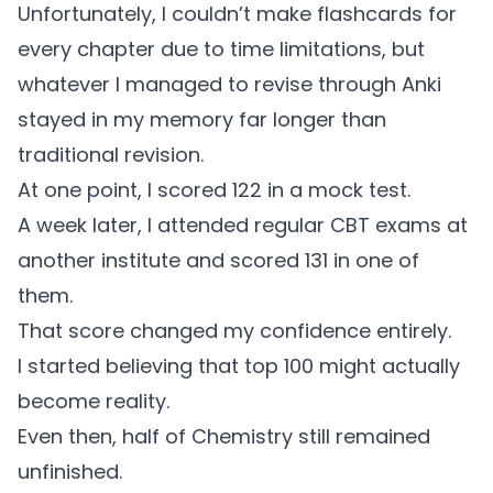
Unfortunately, I couldn’t make flashcards for
every chapter due to time limitations, but
whatever I managed to revise through Anki
stayed in my memory far longer than
traditional revision.
At one point, I scored 122 in a mock test.
A week later, I attended regular CBT exams at
another institute and scored 131 in one of
them.
That score changed my confidence entirely.
I started believing that top 100 might actually
become reality.
Even then, half of Chemistry still remained
unfinished.