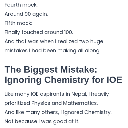
Fourth mock:
Around 90 again.
Fifth mock:
Finally touched around 100.
And that was when I realized two huge
mistakes I had been making all along.
The Biggest Mistake:
Ignoring Chemistry for IOE
Like many IOE aspirants in Nepal, I heavily
prioritized Physics and Mathematics.
And like many others, I ignored Chemistry.
Not because I was good at it.