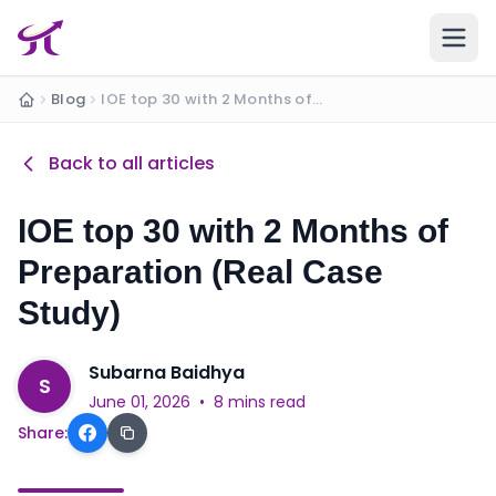
Ope
Blog
IOE top 30 with 2 Months of Preparation (Real C...
Home
Back to all articles
IOE top 30 with 2 Months of
Preparation (Real Case
Study)
Subarna Baidhya
S
June 01, 2026
•
8 mins read
Share: