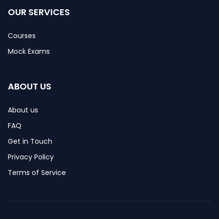
OUR SERVICES
Courses
Mock Exams
ABOUT US
About us
FAQ
Get in Touch
Privacy Policy
Terms of Service