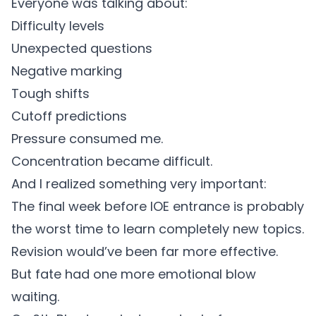
Everyone was talking about:
Difficulty levels
Unexpected questions
Negative marking
Tough shifts
Cutoff predictions
Pressure consumed me.
Concentration became difficult.
And I realized something very important:
The final week before IOE entrance is probably
the worst time to learn completely new topics.
Revision would’ve been far more effective.
But fate had one more emotional blow
waiting.