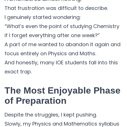
That frustration was difficult to describe.
I genuinely started wondering:
“What’s even the point of studying Chemistry
if I forget everything after one week?”
A part of me wanted to abandon it again and
focus entirely on Physics and Maths.
And honestly, many IOE students fall into this
exact trap.
The Most Enjoyable Phase
of Preparation
Despite the struggles, I kept pushing.
Slowly, my Physics and Mathematics syllabus