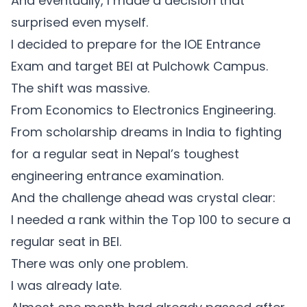
And eventually, I made a decision that
surprised even myself.
I decided to prepare for the IOE Entrance
Exam and target BEI at Pulchowk Campus.
The shift was massive.
From Economics to Electronics Engineering.
From scholarship dreams in India to fighting
for a regular seat in Nepal’s toughest
engineering entrance examination.
And the challenge ahead was crystal clear:
I needed a rank within the Top 100 to secure a
regular seat in BEI.
There was only one problem.
I was already late.