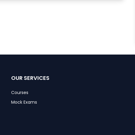
OUR SERVICES
Courses
Mock Exams