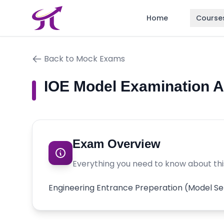
Home
Course
Back to Mock Exams
IOE Model Examination 
Exam Overview
Everything you need to know about th
Engineering Entrance Preperation (Model Se