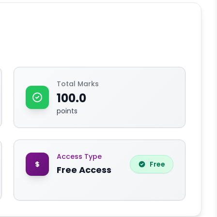
Total Marks
100.0
points
Access Type
Free
Free Access