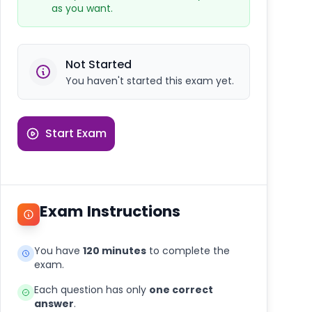
as you want.
Not Started
You haven't started this exam yet.
Start Exam
Exam Instructions
You have
120 minutes
to complete the
exam.
Each question has only
one correct
answer
.