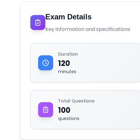
Exam Details
Key information and specifications
Duration
120
minutes
Total Questions
100
questions