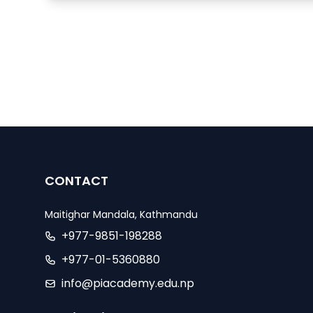
CONTACT
Maitighar Mandala, Kathmandu
+977-9851-198288
+977-01-5360880
info@piacademy.edu.np