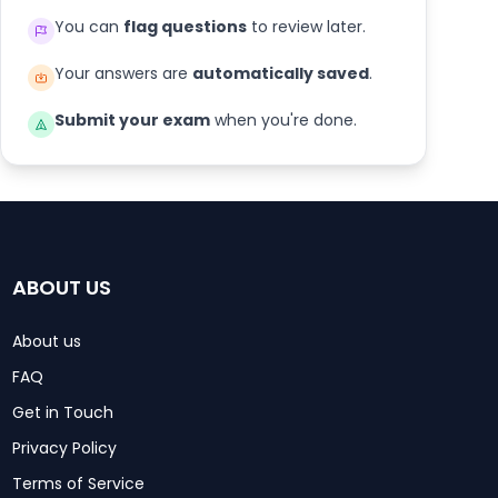
You can
flag questions
to review later.
Your answers are
automatically saved
.
Submit your exam
when you're done.
ABOUT US
About us
FAQ
Get in Touch
Privacy Policy
Terms of Service