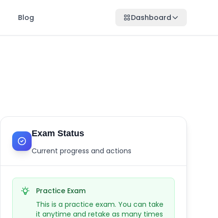
Blog
Dashboard
Exam Status
Current progress and actions
Practice Exam
This is a practice exam. You can take
it anytime and retake as many times