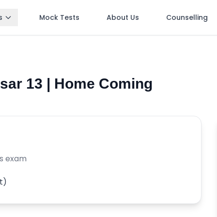
s
Mock Tests
About Us
Counselling
Asar 13 | Home Coming
is exam
t)