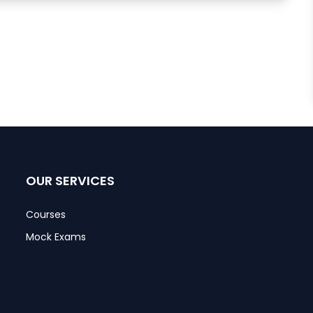
OUR SERVICES
Courses
Mock Exams