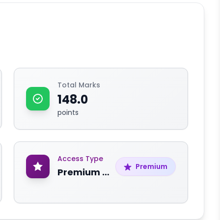
Total Marks
148.0
points
Access Type
Premium
Premium Content