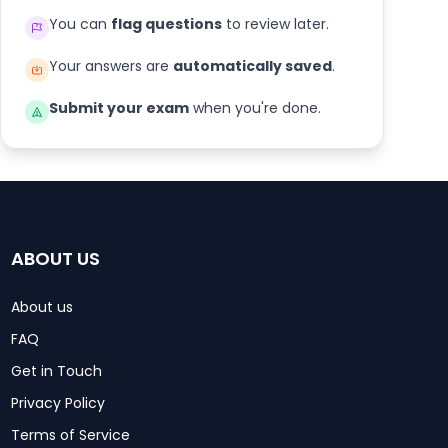
You can
flag questions
to review later.
Your answers are
automatically saved
.
Submit your exam
when you're done.
ABOUT US
About us
FAQ
Get in Touch
Privacy Policy
Terms of Service