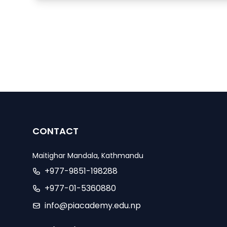
CONTACT
Maitighar Mandala, Kathmandu
+977-9851-198288
+977-01-5360880
info@piacademy.edu.np