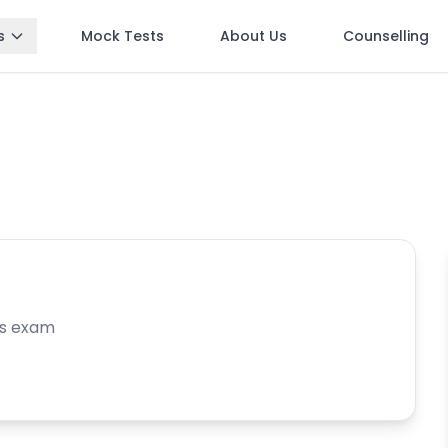
s
Mock Tests
About Us
Counselling
is exam