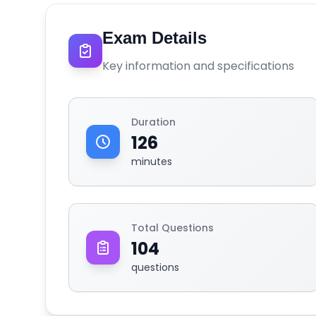
Exam Details
Key information and specifications
Duration
126
minutes
Total Questions
104
questions