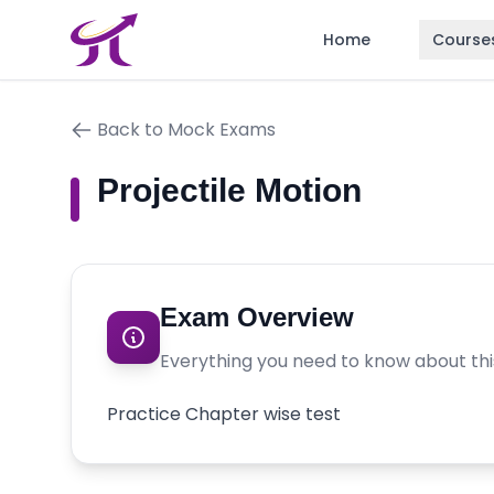
Home
Course
Back to Mock Exams
Projectile Motion
Exam Overview
Everything you need to know about th
Practice Chapter wise test