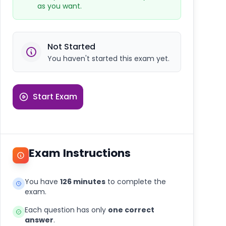
as you want.
Not Started
You haven't started this exam yet.
Start Exam
Exam Instructions
You have
126 minutes
to complete the
exam.
Each question has only
one correct
answer
.