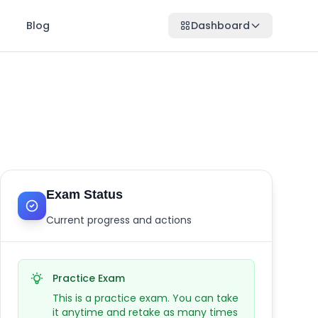
Blog
Dashboard
Exam Status
Current progress and actions
Practice Exam
This is a practice exam. You can take
it anytime and retake as many times