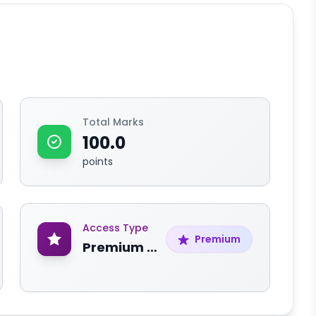
Total Marks
100.0
points
Access Type
Premium
Premium Content