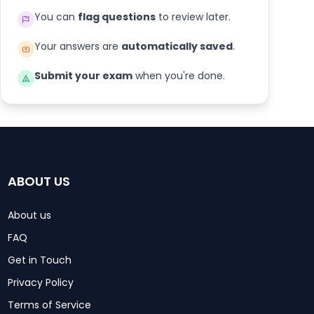
You can
flag questions
to review later.
Your answers are
automatically saved
.
Submit your exam
when you're done.
ABOUT US
About us
FAQ
Get in Touch
Privacy Policy
Terms of Service