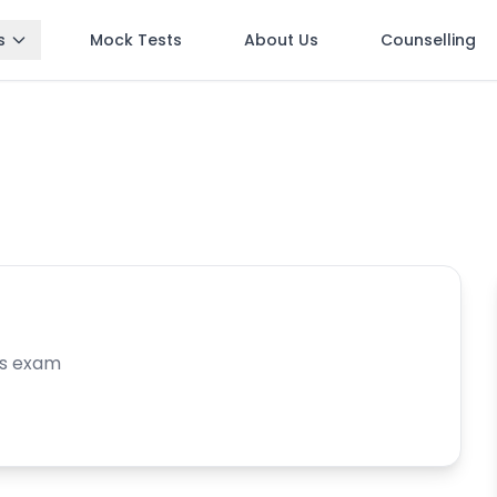
s
Mock Tests
About Us
Counselling
is exam