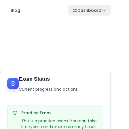
Blog
Dashboard
Exam Status
Current progress and actions
Practice Exam
This is a practice exam. You can take
it anytime and retake as many times