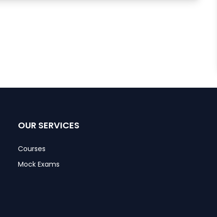
OUR SERVICES
Courses
Mock Exams