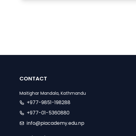
CONTACT
Maitighar Mandala, Kathmandu
+977-9851-198288
+977-01-5360880
info@piacademy.edu.np