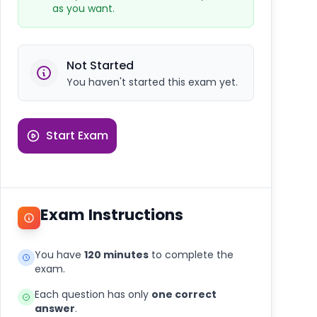
as you want.
Not Started
You haven't started this exam yet.
Start Exam
Exam Instructions
You have
120 minutes
to complete the
exam.
Each question has only
one correct
answer
.