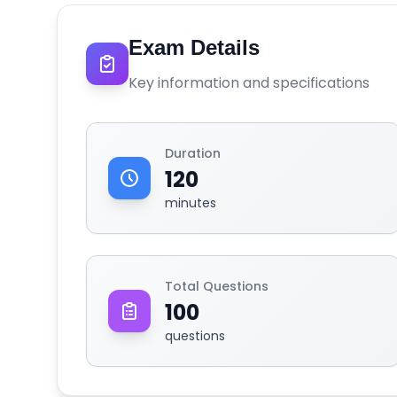
Exam Details
Key information and specifications
Duration
120
minutes
Total Questions
100
questions