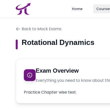
Home
Course
Back to Mock Exams
Rotational Dynamics
Exam Overview
Everything you need to know about th
Practice Chapter wise test.