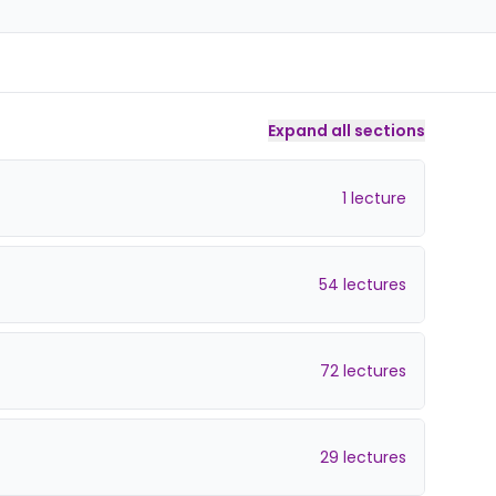
Expand all sections
1 lecture
54 lectures
72 lectures
29 lectures