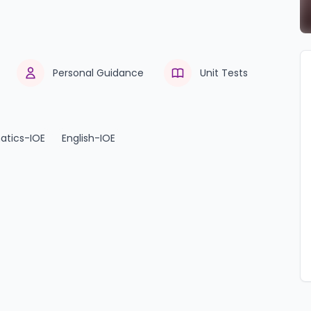
Personal Guidance
Unit Tests
tics-IOE
English-IOE