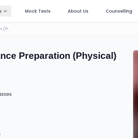
s
Mock Tests
About Us
Counselling
BE | BArch | BSc CSIT Entrance Preparation (Physical)
nce Preparation (Physical)
lasses
e