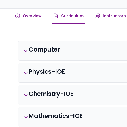
Overview
Curriculum
Instructors
Computer
Physics-IOE
Chemistry-IOE
Mathematics-IOE