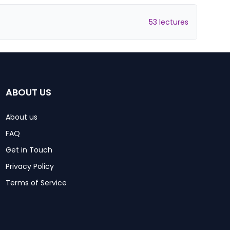
53 lectures
ABOUT US
About us
FAQ
Get in Touch
Privacy Policy
Terms of Service