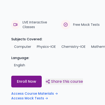
LIVE Interactive
Free Mock Tests
Classes
Subjects Covered:
Computer
Physics-IOE
Chemistry-IOE
Mathema
Language:
English
Enroll Now
Share this course
Access Course Materials →
Access Mock Tests →