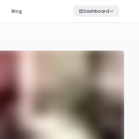
Blog
Dashboard