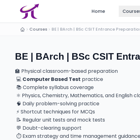
Home
Course
Courses
Home
BE | BArch | BSc CSIT Entra
🏫 Physical classroom-based preparation
💻
Computer Based Test
practice
📚 Complete syllabus coverage
⚛️ Physics, Chemistry, Mathematics, and English c
🧠 Daily problem-solving practice
⚡ Shortcut techniques for MCQs
📝 Regular unit tests and mock tests
💬 Doubt-clearing support
⏱️ Exam strategy and time management guidanc