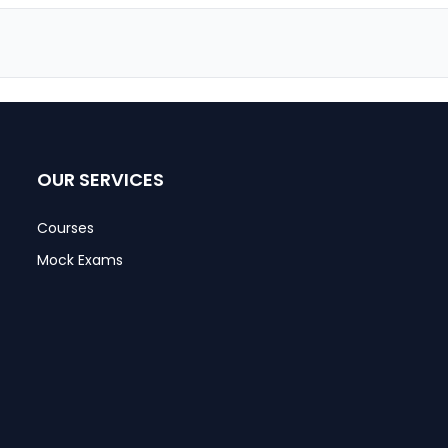
OUR SERVICES
Courses
Mock Exams