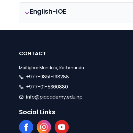
English-IOE
CONTACT
Maitighar Mandala, Kathmandu
+977-9851-198288
+977-01-5360880
info@piacademy.edu.np
Social Links