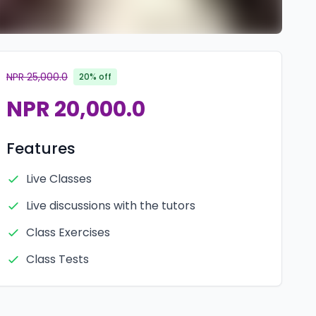
NPR 25,000.0
20% off
NPR 20,000.0
Features
Live Classes
Live discussions with the tutors
Class Exercises
Class Tests